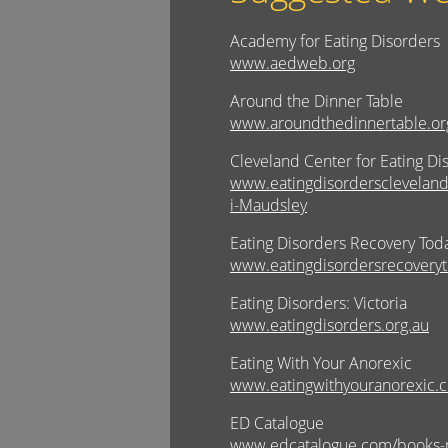
Academy for Eating Disorders
www.aedweb.org
Around the Dinner Table
www.aroundthedinnertable.or
Cleveland Center for Eating Di
www.eatingdisorderscleveland
i-Maudsley
Eating Disorders Recovery Tod
www.eatingdisordersrecoveryt
Eating Disorders: Victoria
www.eatingdisorders.org.au
Eating With Your Anorexic
www.eatingwithyouranorexic.
ED Catalogue
www.edcatalogue.com/books-p