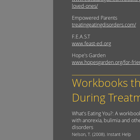
loved-ones/
Empowered Parents
treatingeatingdisorders.com/
F.E.A.S.T
www.feast-ed.org
Hope's Garden
www.hopesgarden.org/for-frie
Workbooks th
During Treat
What's Eating You?: A workbook
with anorexia, bulimia and oth
disorders
Nelson, T. (2008). Instant Help