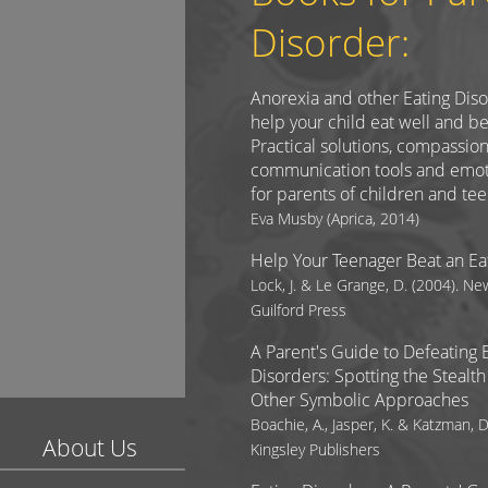
Disorder:
Anorexia and other Eating Dis
help your child eat well and be
Practical solutions, compassio
communication tools and emot
for parents of children and te
Eva Musby (Aprica, 2014)
Help Your Teenager Beat an Ea
Lock, J. & Le Grange, D. (2004). Ne
Guilford Press
A Parent's Guide to Defeating 
Disorders: Spotting the Steal
Other Symbolic Approaches
Boachie, A., Jasper, K. & Katzman, D
About Us
Kingsley Publishers