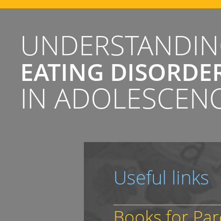
UNDERSTANDI
EATING DISORDE
IN ADOLESCEN
Useful links
Books for Par