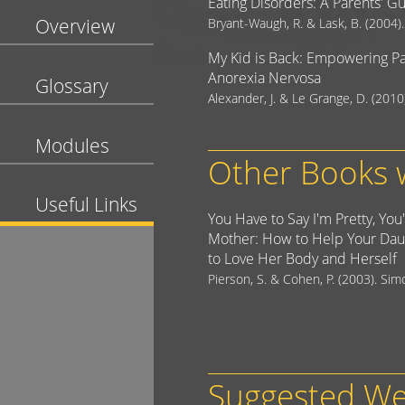
Eating Disorders: A Parents' G
Overview
Bryant-Waugh, R. & Lask, B. (2004)
My Kid is Back: Empowering Pa
Anorexia Nervosa
Glossary
Alexander, J. & Le Grange, D. (2010
Modules
Other Books w
Useful Links
You Have to Say I'm Pretty, You
Mother: How to Help Your Dau
to Love Her Body and Herself
Pierson, S. & Cohen, P. (2003). Si
Suggested We