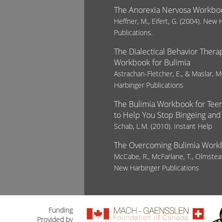
The Anorexia Nervosa Workbo
Heffner, M., Eifert, G. (2004). New
Publications.
The Dialectical Behavior Therap
Workbook for Bulimia
Astrachan-Fletcher, E., & Maslar, 
Harbinger Publications
The Bulimia Workbook for Teens
to Help You Stop Bingeing and
Schab, L.M. (2010). Instant Help
The Overcoming Bulimia Work
McCabe, R., McFarlane, T., Olmstea
New Harbinger Publications
Funding
Provided by