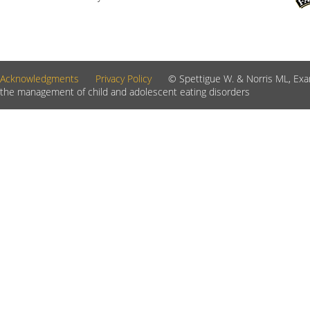
Acknowledgments
Privacy Policy
© Spettigue W. & Norris ML, Exam
the management of child and adolescent eating disorders