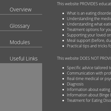
This website PROVIDES educatio
Overview
What is an eating disorde
Understanding the medica
Understanding what eati
Glossary
Treatment options for yo
Supporting your loved on
Meal support (before, dur
Modules
Practical tips and tricks 
Useful Links
This website DOES NOT PROVID
Specific advice tailored t
Communication with prof
Real-time medical or psy
Diagnosis
Information about eating 
Information about Binge 
Treatment for Eating Dis