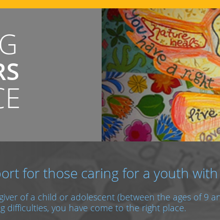
NG
RS
CE
ort for those caring for a youth with
egiver of a child or adolescent (between the ages of 9 
g difficulties, you have come to the right place.