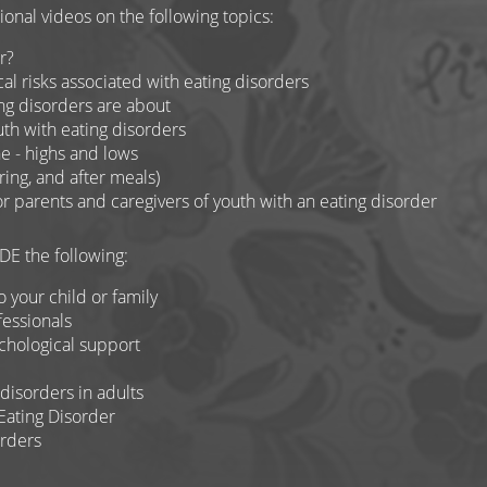
nal videos on the following topics:
r?
l risks associated with eating disorders
ng disorders are about
uth with eating disorders
e - highs and lows
ing, and after meals)
for parents and caregivers of youth with an eating disorder
E the following:
o your child or family
essionals
chological support
disorders in adults
Eating Disorder
orders