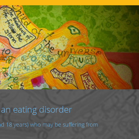
 an eating disorder
and 18 years) who may be suffering from