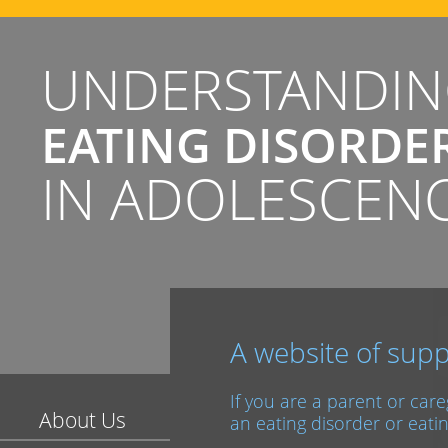
UNDERSTANDI
EATING DISORDE
IN ADOLESCEN
A website of supp
If you are a parent or car
About Us
an eating disorder or eatin